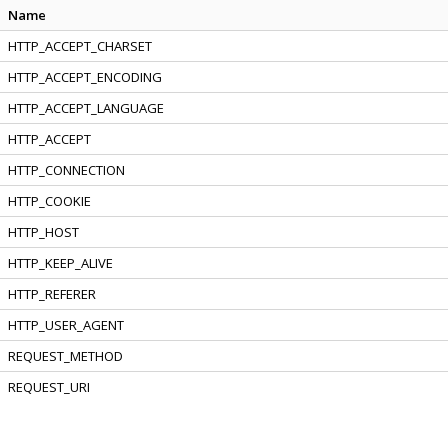
Name
HTTP_ACCEPT_CHARSET
HTTP_ACCEPT_ENCODING
HTTP_ACCEPT_LANGUAGE
HTTP_ACCEPT
HTTP_CONNECTION
HTTP_COOKIE
HTTP_HOST
HTTP_KEEP_ALIVE
HTTP_REFERER
HTTP_USER_AGENT
REQUEST_METHOD
REQUEST_URI